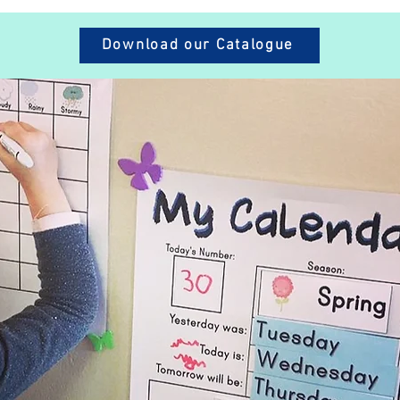
Download our Catalogue