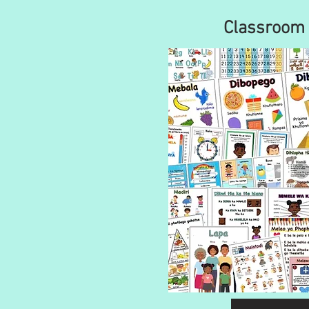
Classroom 