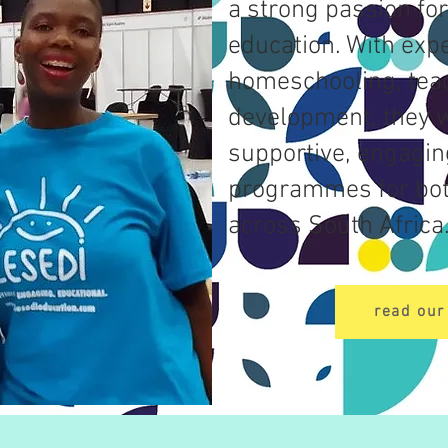
a strong passion for
education. With expe
homeschooling, tea
development, they w
supportive, engagin
programmes for bo
across South Africa
read our