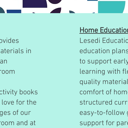
Home Educatio
ovides
Lesedi Educati
terials in
education plan
can
to support earl
sroom
learning with fl
quality materia
ctivity books
comfort of home
love for the
structured curr
ges of our
easy-to-follow 
sroom and at
support for pa