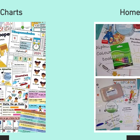
Charts
Home 