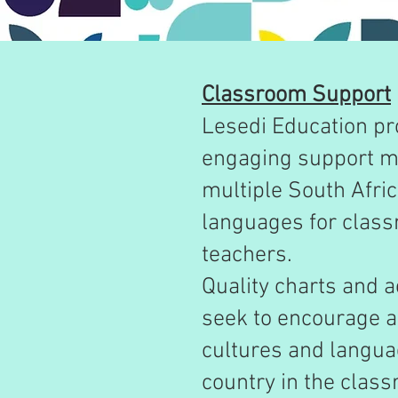
Classroom Support
Lesedi Education pr
engaging support ma
multiple South Afri
languages for clas
teachers.
Quality charts and a
seek to encourage a 
cultures and langua
country in the clas