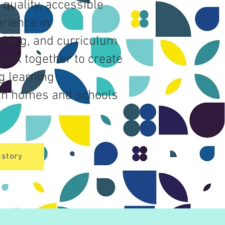
 quality, accessible
rience in
ching, and curriculum
ork together to create
g learning
th homes and schools
.
 story