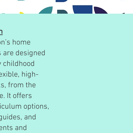
n
on’s home
s are designed
y childhood
exible, high-
ls, from the
. It offers
iculum options,
guides, and
rents and