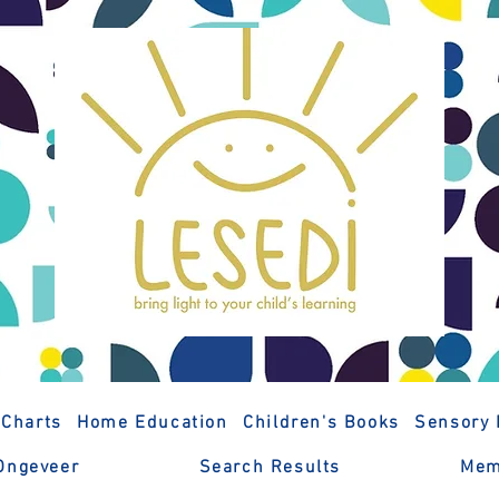
 Charts
Home Education
Children's Books
Sensory 
Ongeveer
Search Results
Mem