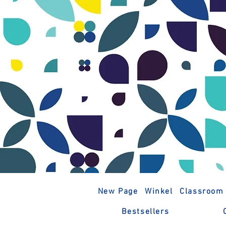
New Page
Winkel
Classroom
Bestsellers