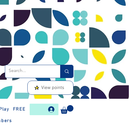
View points
Play
FREE
bers