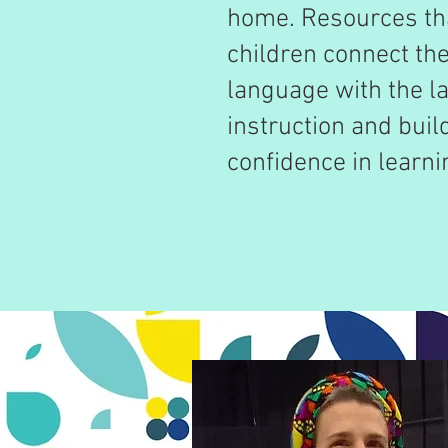
home. Resources tha
children connect th
language with the l
instruction and build
confidence in learni