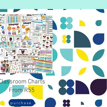
Classroom Charts
From R55
purchase