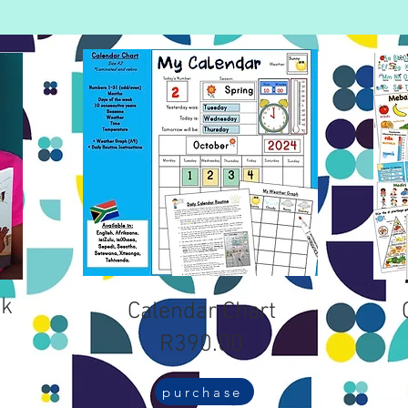
ok
Calendar Chart
R390.00
purchase