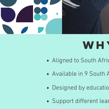
Wh
Aligned to South Afr
Available in 9 South
Designed by educatio
Support different lea