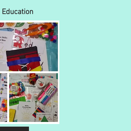
Education