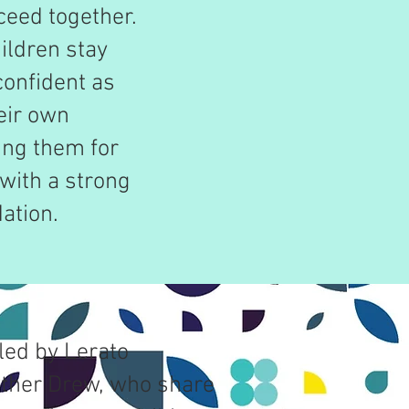
ceed together.
ildren stay
confident as
heir own
ing them for
with a strong
ation.
led by Lerato
ther Drew, who share