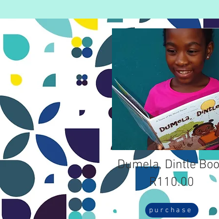
Dumela, Dintle Bo
R110.00
purchase