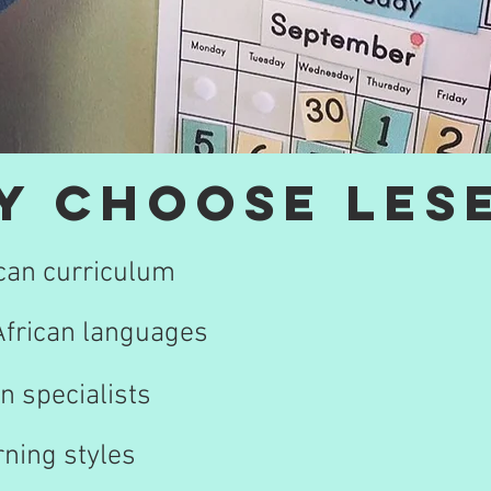
y choose Lese
ican curriculum
 African languages
n specialists
rning styles