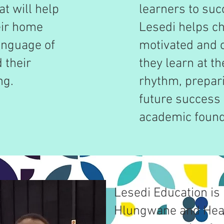
t will help
learners to suc
eir home
Lesedi helps ch
anguage of
motivated and 
 their
they learn at t
ng.
rhythm, prepar
future success 
academic found
Lesedi Education is 
Hlungwane and Hea