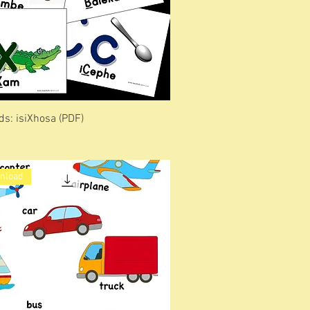
ds: isiXhosa (PDF)
wnload