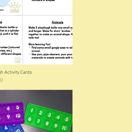
h Activity Cards
Price
00