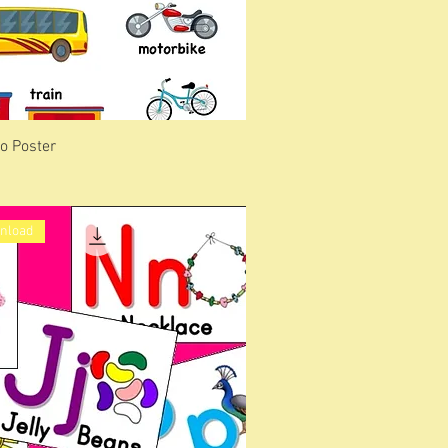
o Poster
wnload