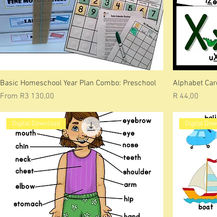
Basic Homeschool Year Plan Combo: Preschool
Alphabet Car
Sale Price
Price
From
R3 130,00
R 44,00
Digital Download
Digital Do