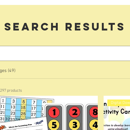
Search Results
ges (49)
297 products
Digital Do