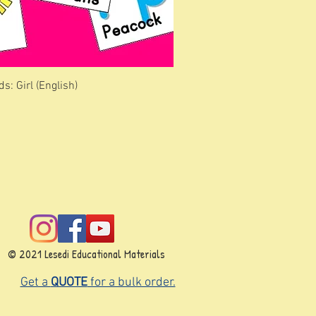
s: Girl (English)
© 2021 Lesedi Educational Materials
Get a
QUOTE
for a bulk order.