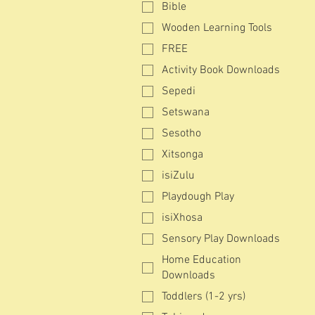
Bible
Wooden Learning Tools
FREE
Activity Book Downloads
Sepedi
Setswana
Sesotho
Xitsonga
isiZulu
Playdough Play
isiXhosa
Sensory Play Downloads
Home Education
Downloads
Toddlers (1-2 yrs)