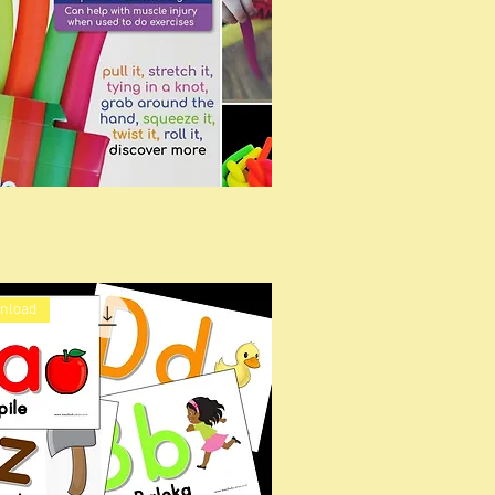
wnload