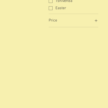
Tshivenda
Easter
Price
R 0
R 8 100