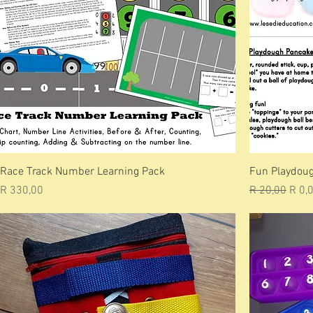
Race Track Number Learning Pack
Fun Playdoug
Price
Regular Price
Sale 
R 330,00
R 20,00
R 0,