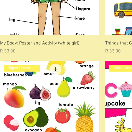
My Body: Poster and Activity (white girl)
Things that G
Price
Price
R 33,00
R 33,00
Digital Download
Digital Do