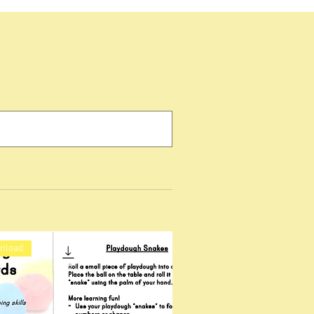
wnload