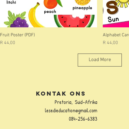
Fruit Poster (PDF)
Alphabet Card
Price
Price
R 44,00
R 44,00
Load More
Kontak Ons
Pretoria,
Suid-Afrika
lesedieducation@gmail.com
084-256-6383