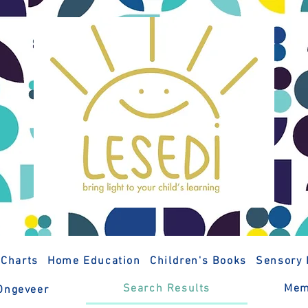
 Charts
Home Education
Children's Books
Sensory 
Search Results
Mem
Ongeveer