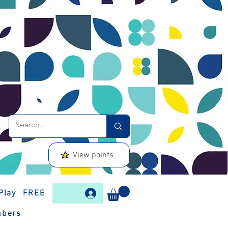
View points
Play
FREE
bers