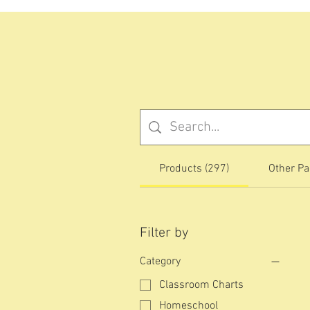
Products (297)
Other Pa
Filter by
Category
Classroom Charts
Homeschool