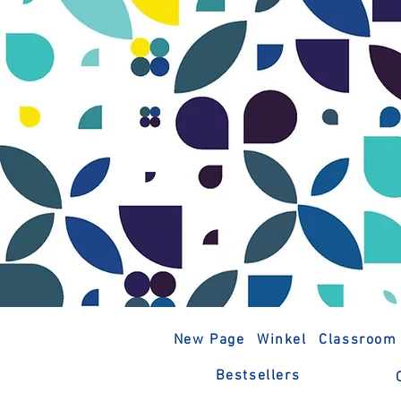
New Page
Winkel
Classroom
Bestsellers