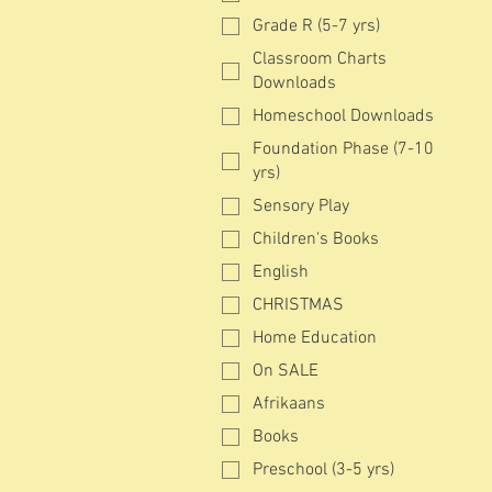
Grade R (5-7 yrs)
Classroom Charts
Downloads
Homeschool Downloads
Foundation Phase (7-10
yrs)
Sensory Play
Children's Books
English
CHRISTMAS
Home Education
On SALE
Afrikaans
Books
Preschool (3-5 yrs)