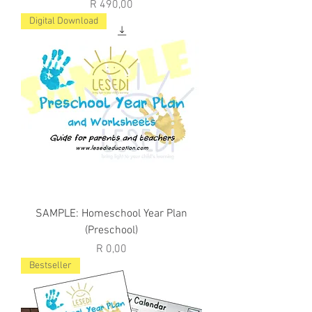
Price
R 490,00
Digital Download
SAMPLE: Homeschool Year Plan
(Preschool)
Price
R 0,00
Bestseller