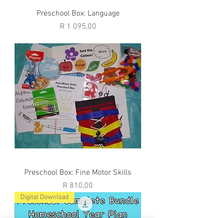
Preschool Box: Language
Price
R 1 095,00
Preschool Box: Fine Motor Skills
Price
R 810,00
Digital Download