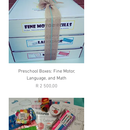
Preschool Boxes: Fine Motor,
Language, and Math
Price
R 2 500,00