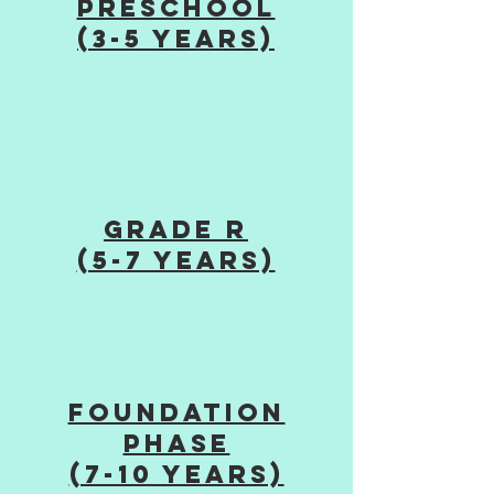
Preschool
(3-5 years)
grade R
(5-7 years)
Foundation
Phase
(7-10 years)