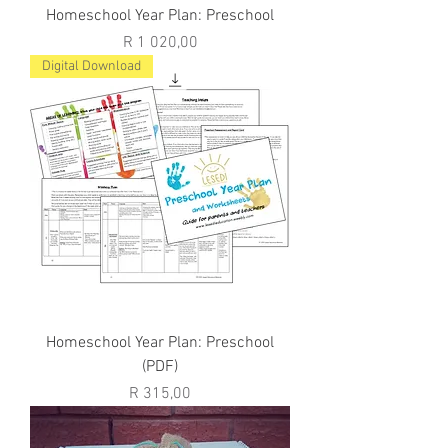
Homeschool Year Plan: Preschool
Price
R 1 020,00
Digital Download
Homeschool Year Plan: Preschool
(PDF)
Price
R 315,00