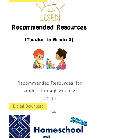
Recommended Resources (for
Toddlers through Grade 3)
Price
R 0,00
Digital Download