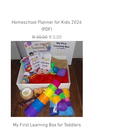
Homeschool Planner for Kids 2026
(PDF)
Regular Price
Sale Price
R 30,00
R 0,00
My First Learning Box for Toddlers