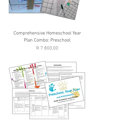
Comprehensive Homeschool Year
Plan Combo: Preschool
Price
R 7 800,00