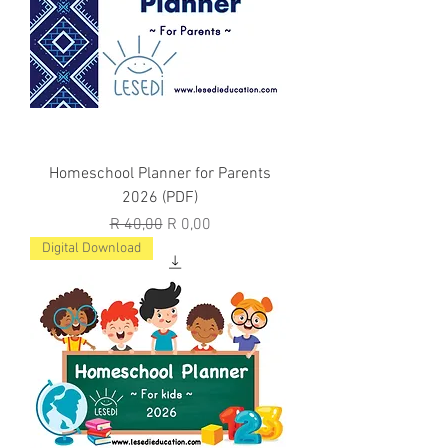
Homeschool Planner for Parents
2026 (PDF)
Regular Price
Sale Price
R 40,00
R 0,00
Digital Download