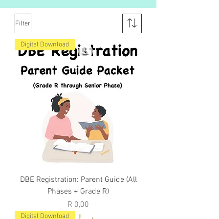
Filter
Digital Download
DBE Registration: Parent Guide (All
Phases + Grade R)
Price
R 0,00
Digital Download