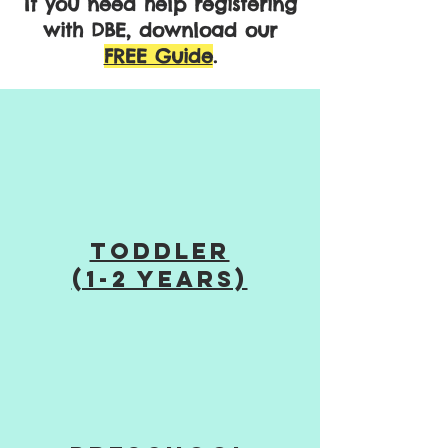
If you need help registering
with DBE, download our
FREE Guide
.
TODDLER
(1-2 years)