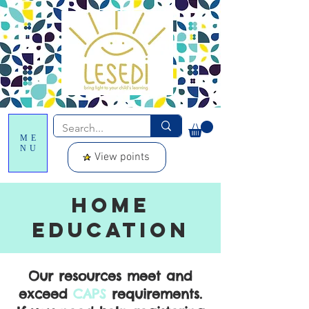
ME
NU
View points
Home
education
Our resources meet and
exceed
CAPS
requirements.