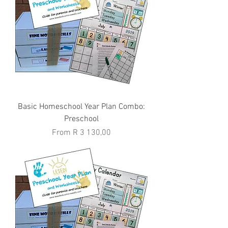
Basic Homeschool Year Plan Combo:
Preschool
Sale Price
From
R 3 130,00