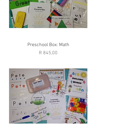
Preschool Box: Math
Price
R 845,00