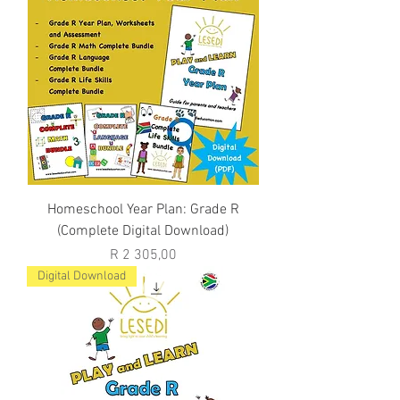
Homeschool Year Plan: Grade R
(Complete Digital Download)
Price
R 2 305,00
Digital Download