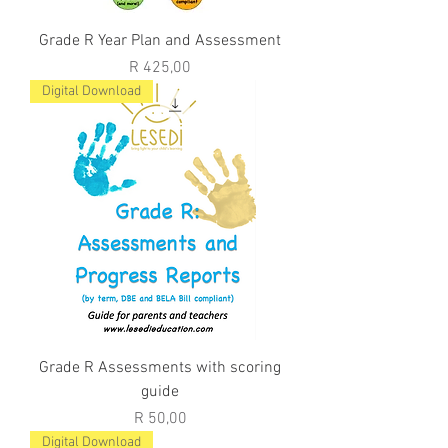
Grade R Year Plan and Assessment
Price
R 425,00
Digital Download
Grade R Assessments with scoring
guide
Price
R 50,00
Digital Download