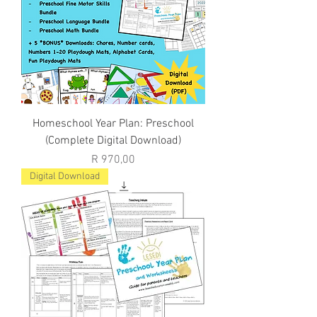
Homeschool Year Plan: Preschool
(Complete Digital Download)
Price
R 970,00
Digital Download