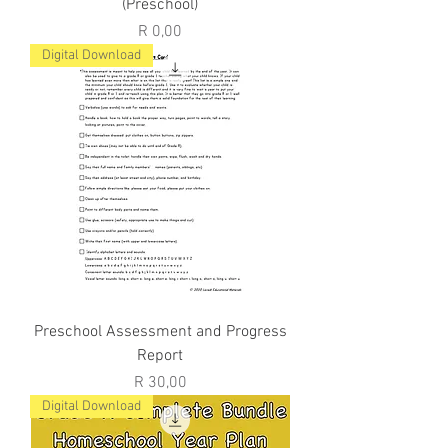
(Preschool)
Price
R 0,00
Digital Download
Preschool Assessment and Progress
Report
Price
R 30,00
Digital Download