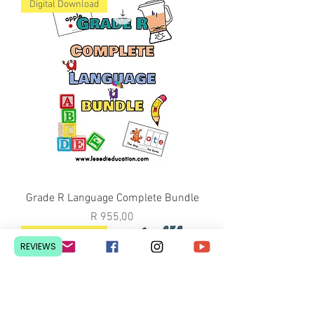
Digital Download
Grade R Language Complete Bundle
Price
R 955,00
Digital Download
REVIEWS