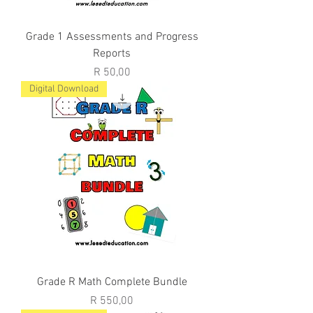
Grade 1 Assessments and Progress
Reports
Price
R 50,00
Digital Download
Grade R Math Complete Bundle
Price
R 550,00