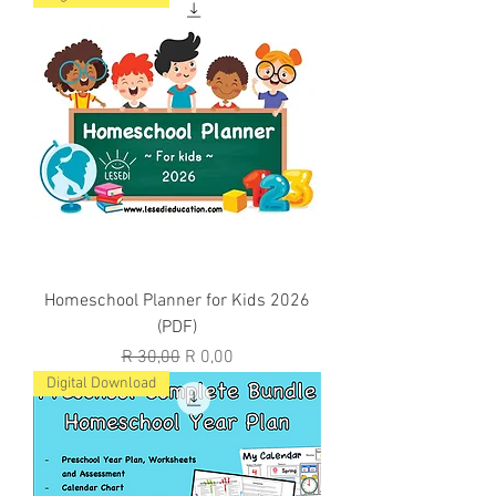
Homeschool Planner for Kids 2026
(PDF)
Regular Price
Sale Price
R 30,00
R 0,00
Digital Download