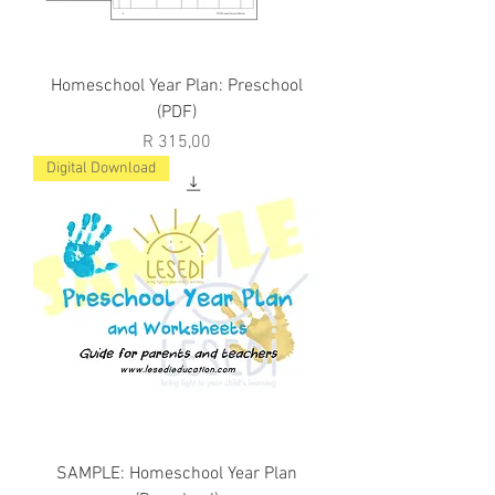
Homeschool Year Plan: Preschool
(PDF)
Price
R 315,00
Digital Download
SAMPLE: Homeschool Year Plan