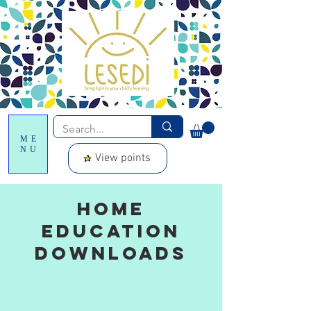
ME
NU
View points
Home
Education
downloads