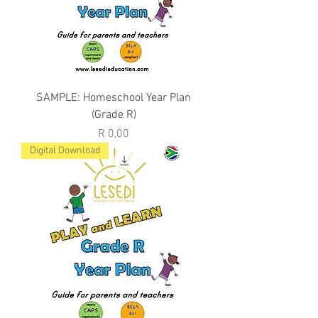
SAMPLE: Homeschool Year Plan
(Grade R)
Price
R 0,00
Digital Download