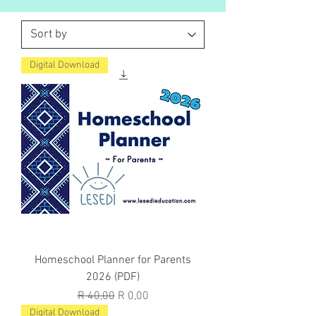
Digital Download
Homeschool Planner for Parents
2026 (PDF)
Regular Price
Sale Price
R 40,00
R 0,00
Digital Download