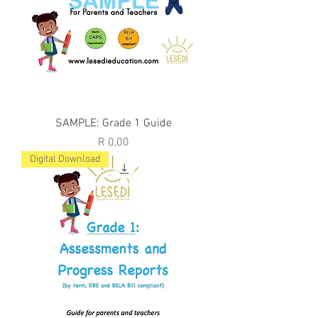
SAMPLE: Grade 1 Guide
Price
R 0,00
Digital Download