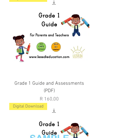
Grade 1 Guide and Assessments
(PDF)
Price
R 160,00
Digital Download