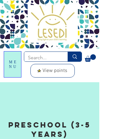
ME
NU
View points
Preschool (3-5
years)