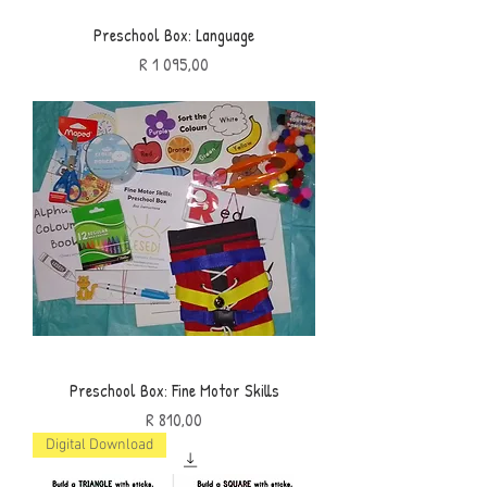
Preschool Box: Language
Price
R 1 095,00
Preschool Box: Fine Motor Skills
Price
R 810,00
Digital Download