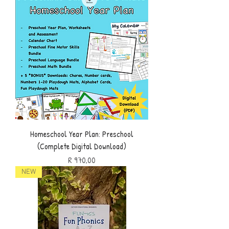
Homeschool Year Plan: Preschool
(Complete Digital Download)
Price
R 970,00
NEW