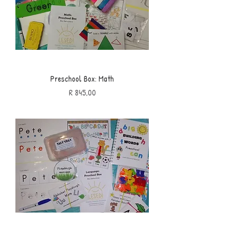
Preschool Box: Math
Price
R 845,00