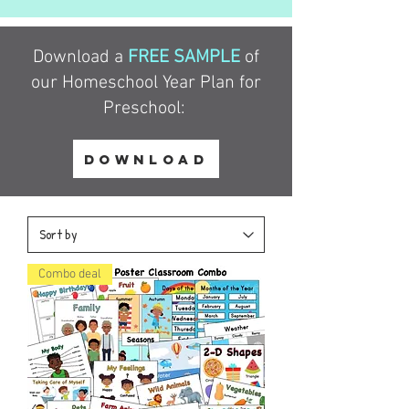
Download a
FREE SAMPLE
of
our Homeschool Year Plan for
Preschool:
DOWNLOAD
Combo deal