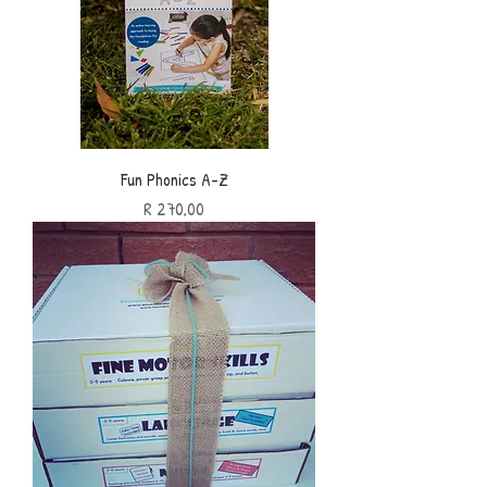
Fun Phonics A-Z
Price
R 270,00