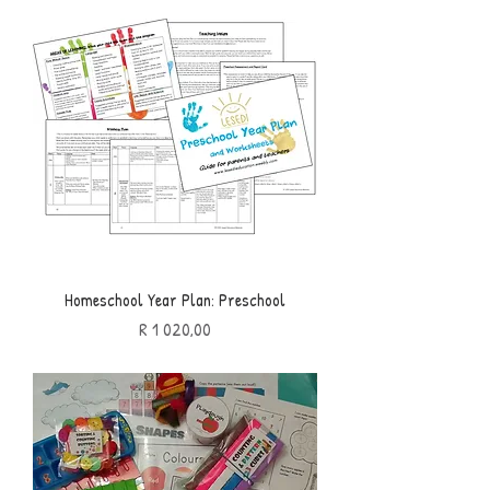
Homeschool Year Plan: Preschool
Price
R 1 020,00