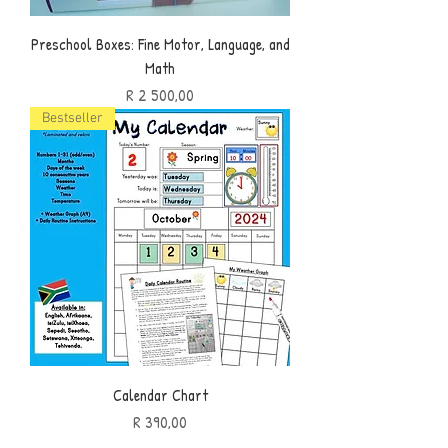
Preschool Boxes: Fine Motor, Language, and
Math
Price
R 2 500,00
Bestseller
Calendar Chart
Price
R 390,00