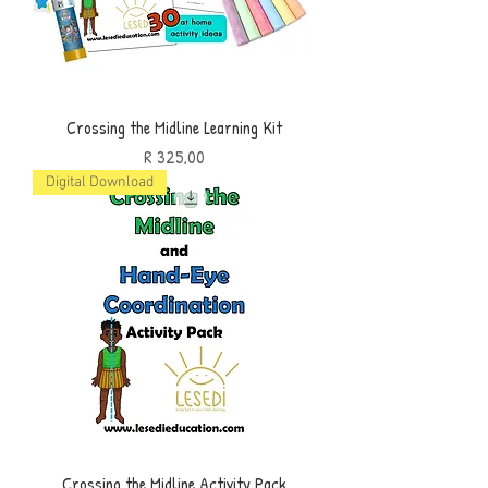
Crossing the Midline Learning Kit
Price
R 325,00
Digital Download
Crossing the Midline Activity Pack