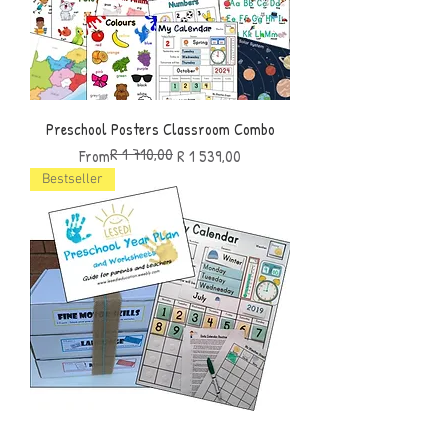
Preschool Posters Classroom Combo
R 1 710,00
Regular Price
Sale Price
From
R 1 539,00
Bestseller