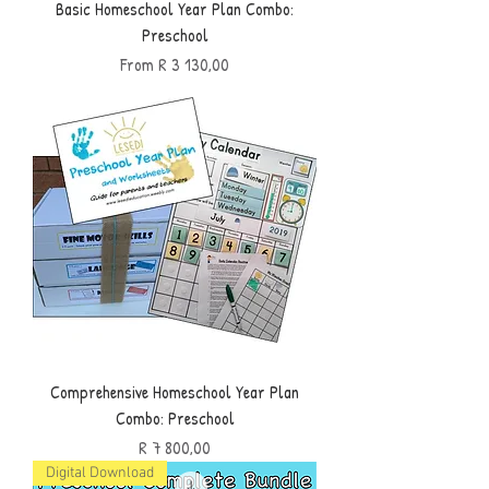
Basic Homeschool Year Plan Combo:
Preschool
Sale Price
From
R 3 130,00
Comprehensive Homeschool Year Plan
Combo: Preschool
Price
R 7 800,00
Digital Download