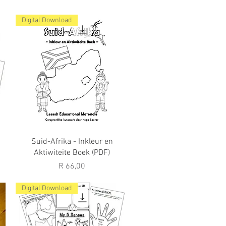
Digital Download
Quick View
Suid-Afrika - Inkleur en
Aktiwiteite Boek (PDF)
Price
R 66,00
Digital Download