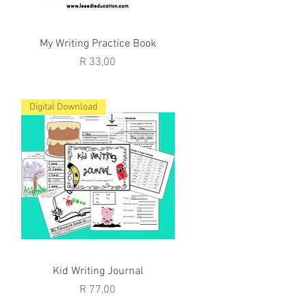
Quick View
My Writing Practice Book
Price
R 33,00
Digital Download
Quick View
Kid Writing Journal
Price
R 77,00