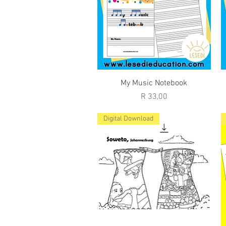
Quick View
My Music Notebook
Price
R 33,00
Digital Download