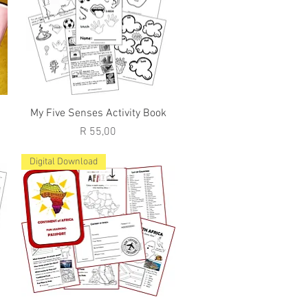
Quick View
My Five Senses Activity Book
Price
R 55,00
Digital Download