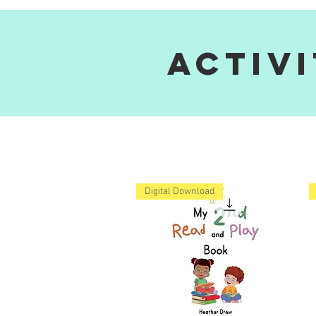
Activ
Digital Download