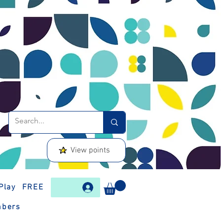
View points
Play
FREE
bers