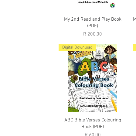
Quick View
My 2nd Read and Play Book
M
(PDF)
Price
R 200,00
Digital Download
Quick View
ABC Bible Verses Colouring
Book (PDF)
Price
R 60,00