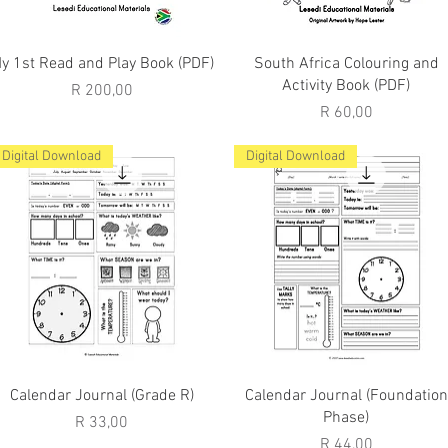
Quick View
Quick View
y 1st Read and Play Book (PDF)
South Africa Colouring and
Activity Book (PDF)
Price
R 200,00
Price
R 60,00
Digital Download
Digital Download
Quick View
Quick View
Calendar Journal (Grade R)
Calendar Journal (Foundation
Phase)
Price
R 33,00
Price
R 44,00