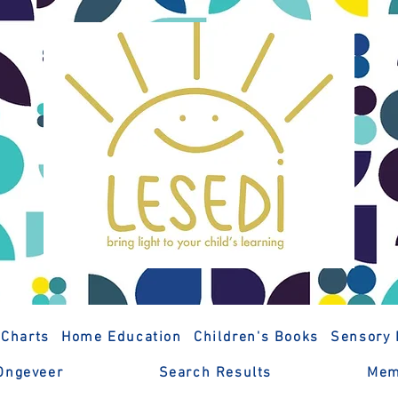
 Charts
Home Education
Children's Books
Sensory 
Ongeveer
Search Results
Mem