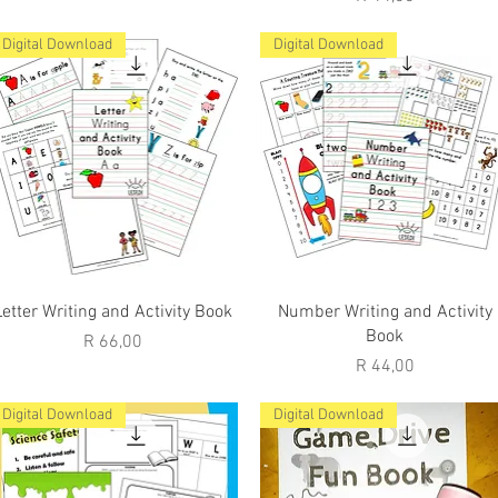
Digital Download
Digital Download
Quick View
Quick View
Letter Writing and Activity Book
Number Writing and Activity
Book
Price
R 66,00
Price
R 44,00
Digital Download
Digital Download