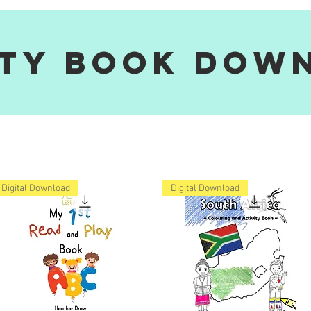
ity Book Dow
Digital Download
Digital Download