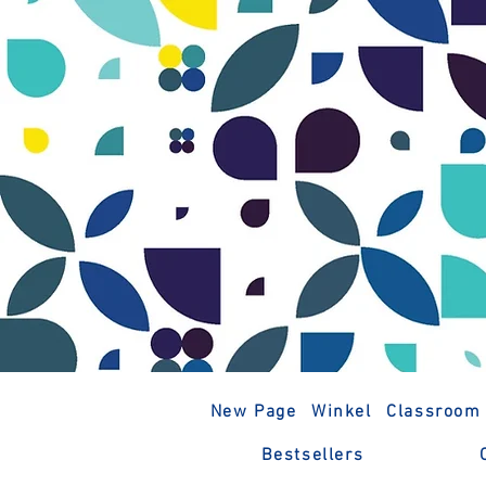
New Page
Winkel
Classroom
Bestsellers