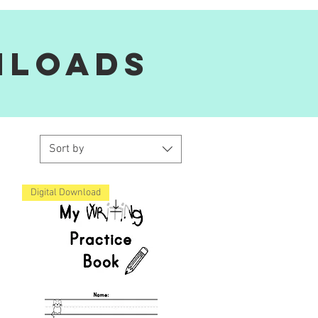
nloads
Sort by
Digital Download