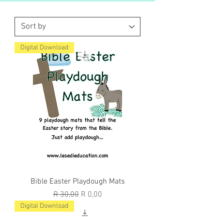
Digital Download
Bible Easter Playdough Mats
Regular Price
Sale Price
R 30,00
R 0,00
Digital Download