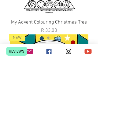
My Advent Colouring Christmas Tree
Price
R 33,00
NEW
REVIEWS
My Advent Colouring Christmas Tree
Price
R 40,00