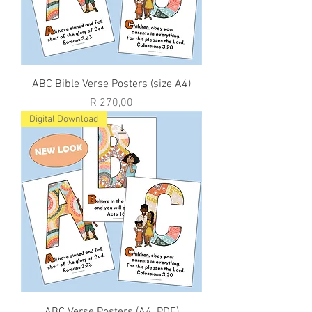
ABC Bible Verse Posters (size A4)
Price
R 270,00
Digital Download