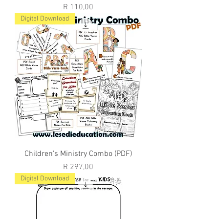
Price
R 110,00
Digital Download
Children's Ministry Combo (PDF)
Price
R 297,00
Digital Download