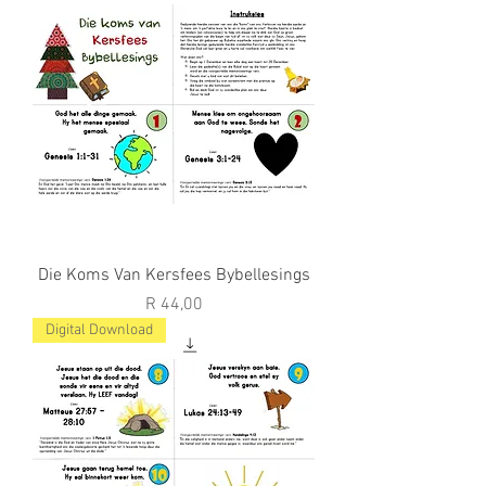
Die Koms Van Kersfees Bybellesings
Price
R 44,00
Digital Download