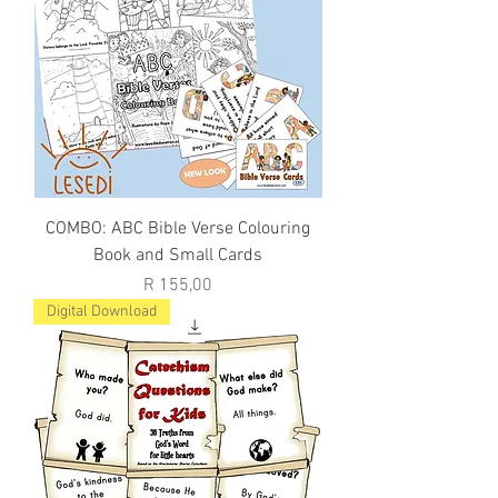
COMBO: ABC Bible Verse Colouring
Book and Small Cards
Price
R 155,00
Digital Download