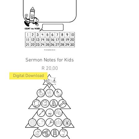
Sermon Notes for Kids
Price
R 20,00
Digital Download