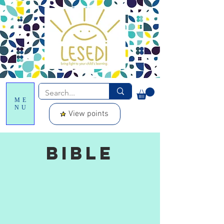
ME
NU
View points
Bible