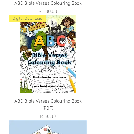
ABC Bible Verses Colouring Book
Price
R 100,00
Digital Download
ABC Bible Verses Colouring Book
(PDF)
Price
R 60,00