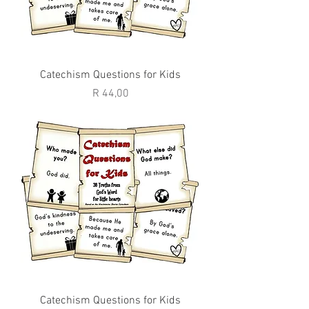
Catechism Questions for Kids
Price
R 44,00
Catechism Questions for Kids