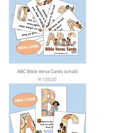
ABC Bible Verse Cards (small)
Price
R 100,00