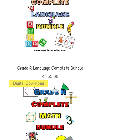
Grade R Language Complete Bundle
Price
R 955,00
Digital Download