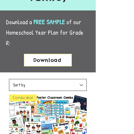
Download a
FREE SAMPLE
of ou
r
Homeschool Year Plan for Grade
R:
Download
Combo deal