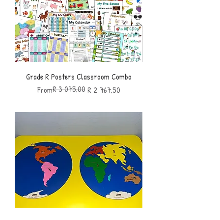
Grade R Posters Classroom Combo
R 3 075,00
Regular Price
Sale Price
From
R 2 767,50