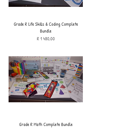
Grade R Life Skills & Coding Complete
Bundle
Price
R 1 480,00
Grade R Math Complete Bundle