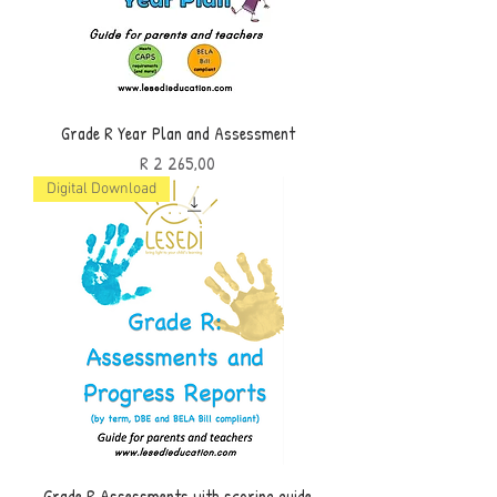
Grade R Year Plan and Assessment
Price
R 2 265,00
Digital Download
Grade R Assessments with scoring guide