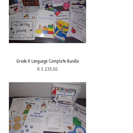
Grade R Language Complete Bundle
Price
R 3 235,00