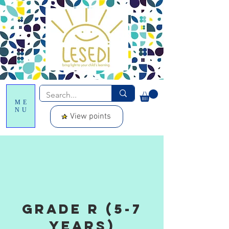
ME
NU
View points
grade R (5-7
years)