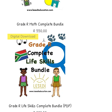
Grade R Math Complete Bundle
Price
R 550,00
Digital Download
Grade R Life Skills Complete Bundle (PDF)