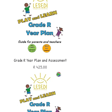
Grade R Year Plan and Assessment
Price
R 425,00