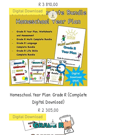
Price
R 3 810,00
Digital Download
Homeschool Year Plan: Grade R (Complete
Digital Download)
Price
R 2 305,00
Digital Download