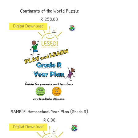
Continents of the World Puzzle
Price
R 250,00
Digital Download
SAMPLE: Homeschool Year Plan (Grade R)
Price
R 0,00
Digital Download