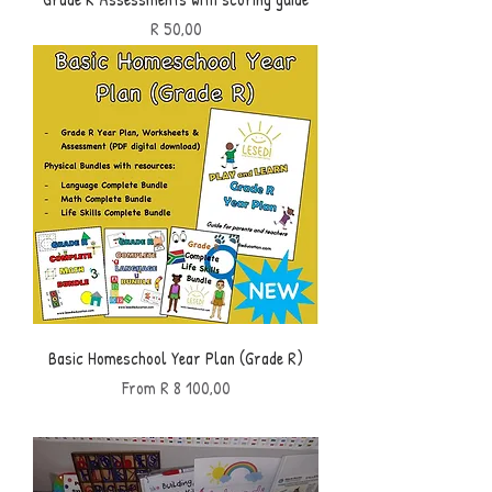
Price
R 50,00
Basic Homeschool Year Plan (Grade R)
Sale Price
From
R 8 100,00